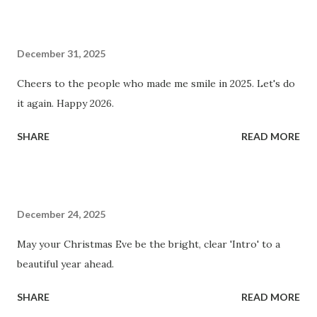
December 31, 2025
Cheers to the people who made me smile in 2025. Let's do
it again. Happy 2026.
SHARE
READ MORE
December 24, 2025
May your Christmas Eve be the bright, clear 'Intro' to a
beautiful year ahead.
SHARE
READ MORE