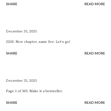
SHARE
READ MORE
December 31, 2025
2026: New chapter, same fire. Let’s go!
SHARE
READ MORE
December 31, 2025
Page 1 of 365. Make it a bestseller.
SHARE
READ MORE