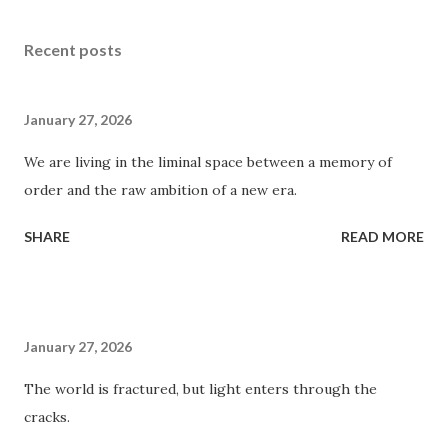
Recent posts
January 27, 2026
We are living in the liminal space between a memory of
order and the raw ambition of a new era.
SHARE
READ MORE
January 27, 2026
The world is fractured, but light enters through the
cracks.