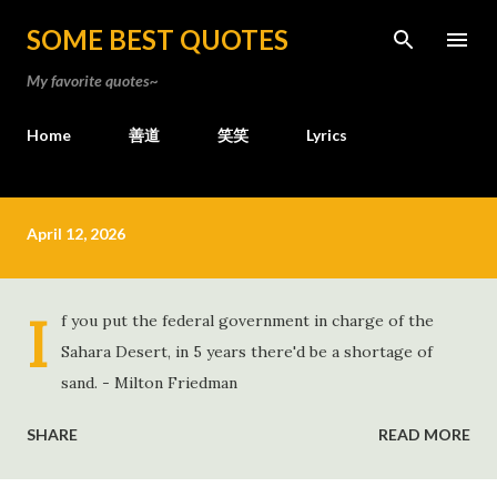
Skip to main content
SOME BEST QUOTES
My favorite quotes~
Home
善道
笑笑
Lyrics
P
April 12, 2026
o
s
t
I
f you put the federal government in charge of the
s
Sahara Desert, in 5 years there'd be a shortage of
sand. - Milton Friedman
SHARE
READ MORE